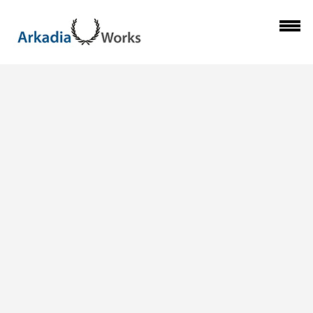
Previous Image
ARKADIA_CLEAN-
Next Image
UP-THE-CITY_07