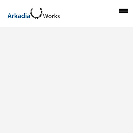
Previous Image
ARKADIA_CLEAN-
Next Image
UP-THE-CITY_06