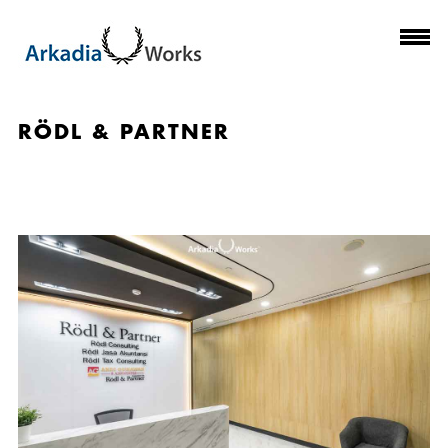
RÖDL & PARTNER