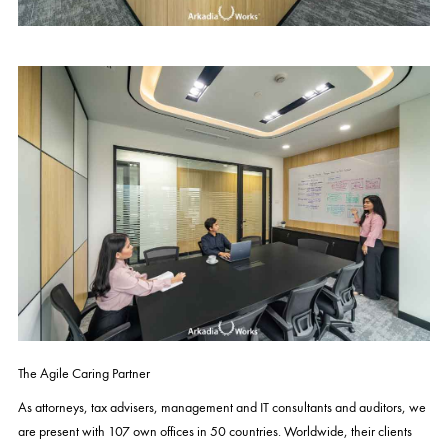
The Agile Caring Partner
As attorneys, tax advisers, management and IT consultants and auditors, we
are present with 107 own offices in 50 countries. Worldwide, their clients