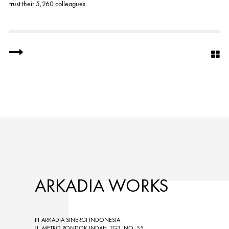
trust their 5,260 colleagues.
ARKADIA WORKS
PT ARKADIA SINERGI INDONESIA
JL. METRO PONDOK INDAH, TG3, NO. 55