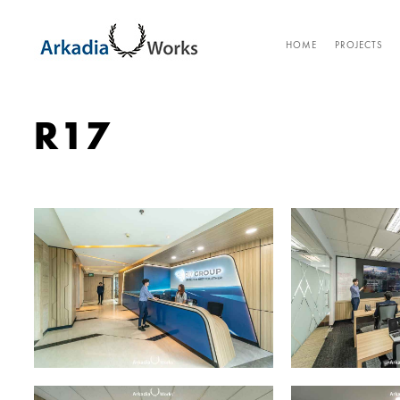
HOME
PROJECTS
R17