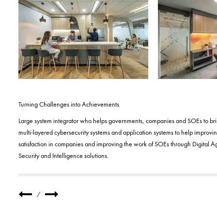
Turning Challenges into Achievements
Large system integrator who helps governments, companies and SOEs to bring 
multi-layered cybersecurity systems and application systems to help improv
satisfaction in companies and improving the work of SOEs through Digital 
Security and Intelligence solutions.
/