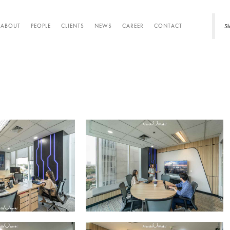
Sh
ABOUT
PEOPLE
CLIENTS
NEWS
CAREER
CONTACT