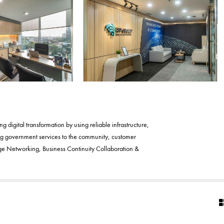
digital transformation by using reliable infrastructure,
ing government services to the community, customer
Age Networking, Business Continuity Collaboration &