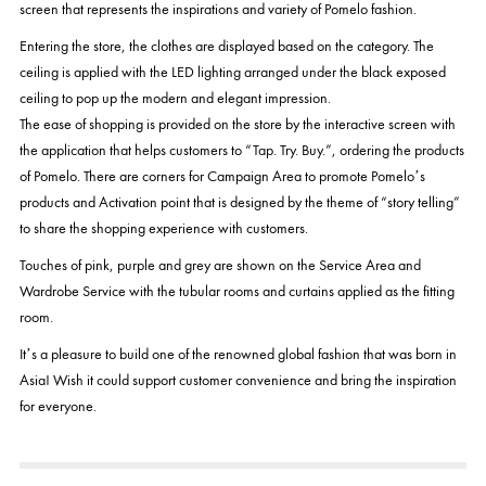
screen that represents the inspirations and variety of Pomelo fashion.
Entering the store, the clothes are displayed based on the category. The
ceiling is applied with the LED lighting arranged under the black exposed
ceiling to pop up the modern and elegant impression.
The ease of shopping is provided on the store by the interactive screen with
the application that helps customers to “Tap. Try. Buy.”, ordering the products
of Pomelo. There are corners for Campaign Area to promote Pomelo’s
products and Activation point that is designed by the theme of “story telling”
to share the shopping experience with customers.
Touches of pink, purple and grey are shown on the Service Area and
Wardrobe Service with the tubular rooms and curtains applied as the fitting
room.
It’s a pleasure to build one of the renowned global fashion that was born in
Asia! Wish it could support customer convenience and bring the inspiration
for everyone.