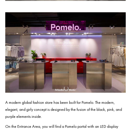
A modern global fashion store has been built for Pomelo. The modern,
elegant, and girly concept is designed by the fusion of the black, pink, and
purple elements inside.
On the Entrance Area, you will find a Pomelo portal with an LED display