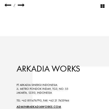
/
ARKADIA WORKS
PT ARKADIA SINERGI INDONESIA
JL. METRO PONDOK INDAH, TG3, NO. 55
JAKARTA, 12310, INDONESIA
TEL: +62 8111476793, FAX: +62 21 7433946
ADMIN@ARKADIAWORKS.COM