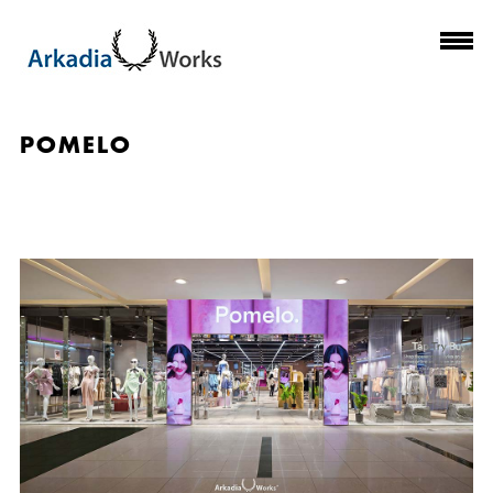
POMELO