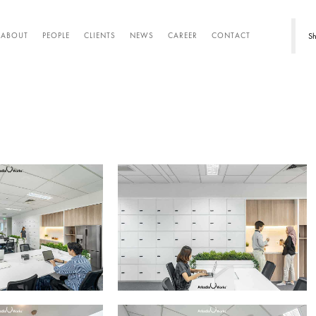
Sh
ABOUT
PEOPLE
CLIENTS
NEWS
CAREER
CONTACT