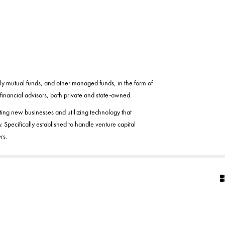
ly mutual funds, and other managed funds, in the form of
inancial advisors, both private and state-owned.
ting new businesses and utilizing technology that
. Specifically established to handle venture capital
rs.