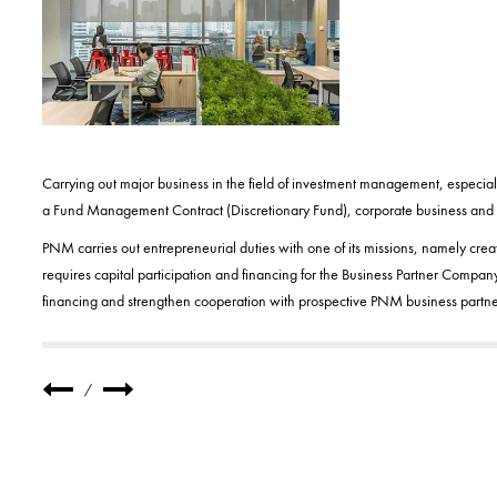
Carrying out major business in the field of investment management, especial
a Fund Management Contract (Discretionary Fund), corporate business and f
PNM carries out entrepreneurial duties with one of its missions, namely crea
requires capital participation and financing for the Business Partner Company
financing and strengthen cooperation with prospective PNM business partne
/