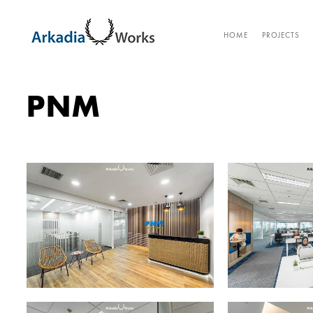
HOME
PROJECTS
PNM