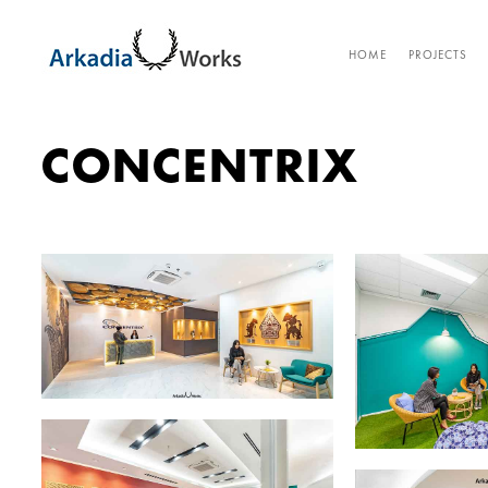
HOME
PROJECTS
CONCENTRIX