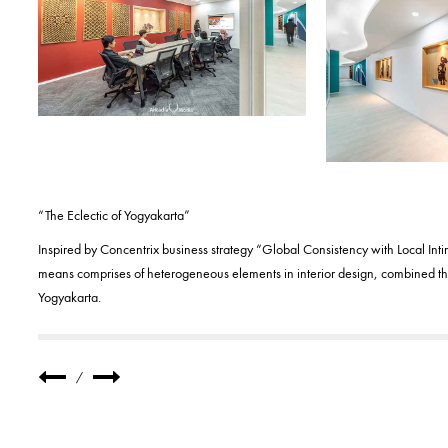
“The Eclectic of Yogyakarta”
Inspired by Concentrix business strategy “Global Consistency with Local Int
means comprises of heterogeneous elements in interior design, combined the
Yogyakarta.
/