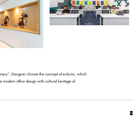
imacy”, Designer choose the concept of eclectic, which
 modern office design with cultural heritage of