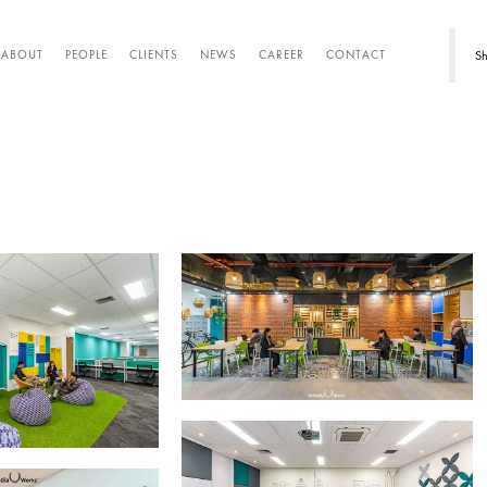
Sh
ABOUT
PEOPLE
CLIENTS
NEWS
CAREER
CONTACT