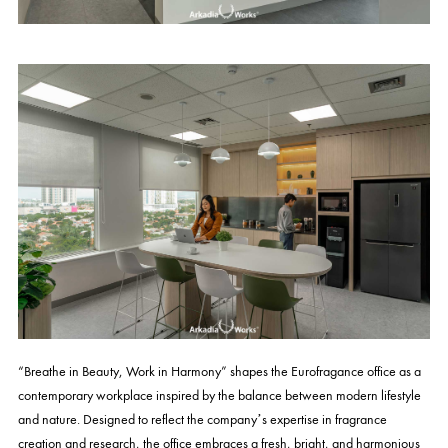
“Breathe in Beauty, Work in Harmony” shapes the Eurofragance office as a
contemporary workplace inspired by the balance between modern lifestyle
and nature. Designed to reflect the company’s expertise in fragrance
creation and research, the office embraces a fresh, bright, and harmonious