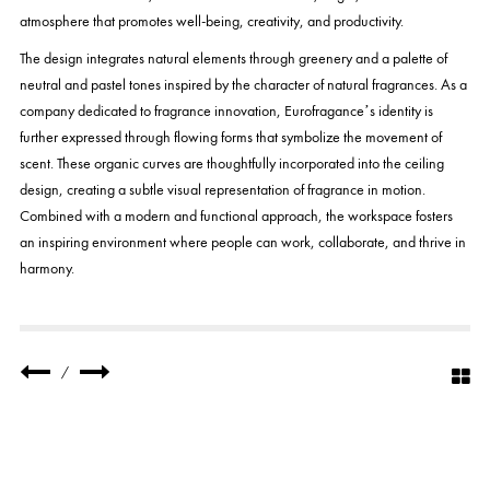
atmosphere that promotes well-being, creativity, and productivity.
The design integrates natural elements through greenery and a palette of
neutral and pastel tones inspired by the character of natural fragrances. As a
company dedicated to fragrance innovation, Eurofragance’s identity is
further expressed through flowing forms that symbolize the movement of
scent. These organic curves are thoughtfully incorporated into the ceiling
design, creating a subtle visual representation of fragrance in motion.
Combined with a modern and functional approach, the workspace fosters
an inspiring environment where people can work, collaborate, and thrive in
harmony.
/