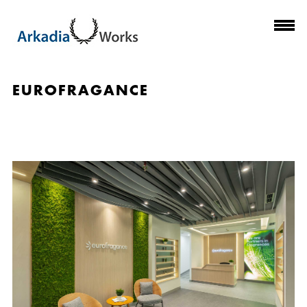
EUROFRAGANCE