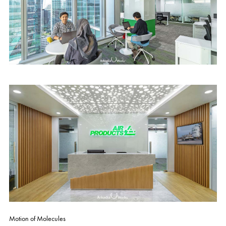
Motion of Molecules