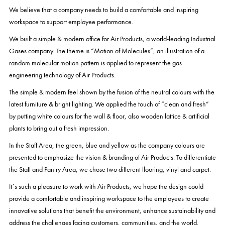
We believe that a company needs to build a comfortable and inspiring
workspace to support employee performance.
We built a simple & modern office for Air Products, a world-leading Industrial
Gases company. The theme is “Motion of Molecules”, an illustration of a
random molecular motion pattern is applied to represent the gas
engineering technology of Air Products.
The simple & modern feel shown by the fusion of the neutral colours with the
latest furniture & bright lighting. We applied the touch of “clean and fresh”
by putting white colours for the wall & floor, also wooden lattice & artificial
plants to bring out a fresh impression.
In the Staff Area, the green, blue and yellow as the company colours are
presented to emphasize the vision & branding of Air Products. To differentiate
the Staff and Pantry Area, we chose two different flooring, vinyl and carpet.
It’s such a pleasure to work with Air Products, we hope the design could
provide a comfortable and inspiring workspace to the employees to create
innovative solutions that benefit the environment, enhance sustainability and
address the challenges facing customers, communities, and the world.