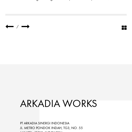
/
ARKADIA WORKS
PT ARKADIA SINERGI INDONESIA
JL. METRO PONDOK INDAH, TG3, NO. 55