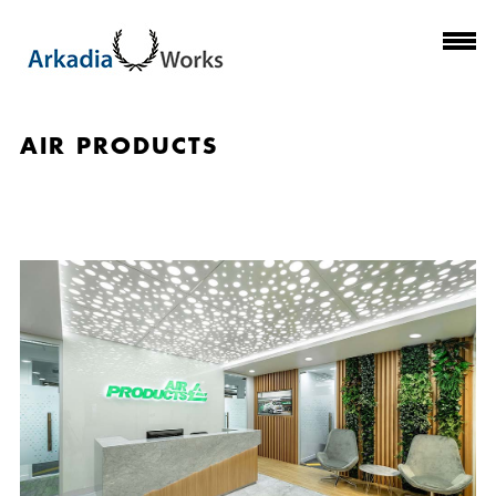
AIR PRODUCTS