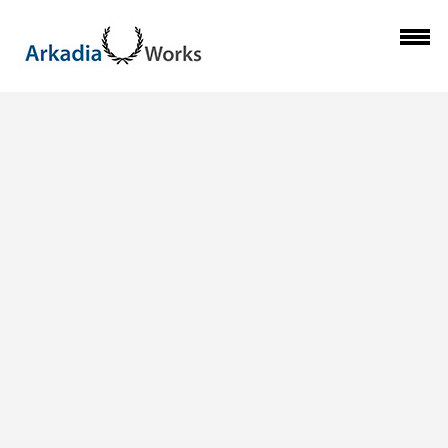
Previous Image
ARKADIA-WORKS-
Next Image
CELEBRATES-
INDONESIA-
INDEPENDENCE-
DAY_06