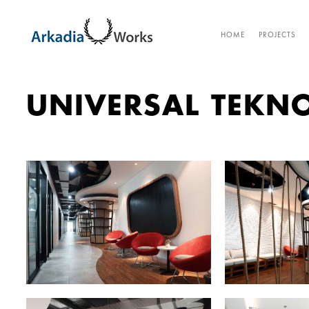
HOME
PROJECTS
UNIVERSAL TEKN