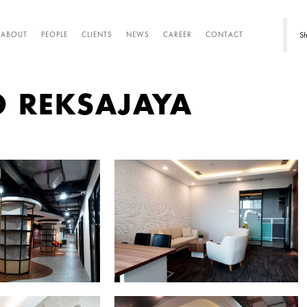
Sh
ABOUT
PEOPLE
CLIENTS
NEWS
CAREER
CONTACT
O REKSAJAYA