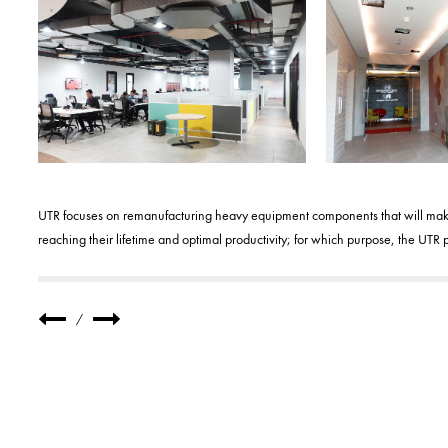
UTR focuses on remanufacturing heavy equipment components that will make 
reaching their lifetime and optimal productivity; for which purpose, the U
/