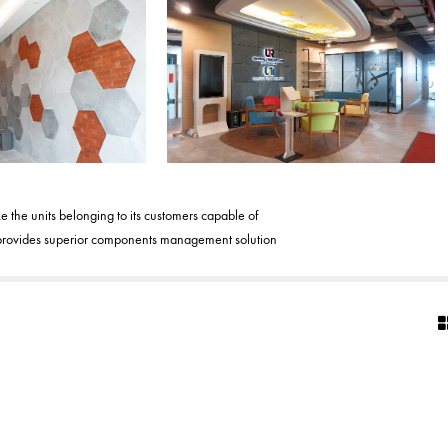
the units belonging to its customers capable of
TR provides superior components management solution