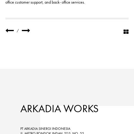
office customer support, and back- office services.
/
ARKADIA WORKS
PT ARKADIA SINERGI INDONESIA
JL. METRO PONDOK INDAH, TG3, NO. 55