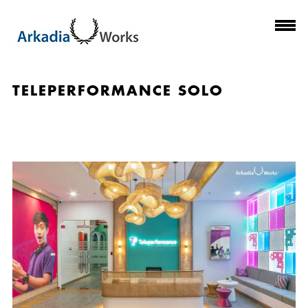
TELEPERFORMANCE SOLO