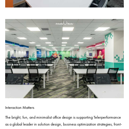
Interaction Matters
The bright, fun, and minimalist office design is supporting Telerperformance
as a global leader in solution design, business optimization strategies, front-