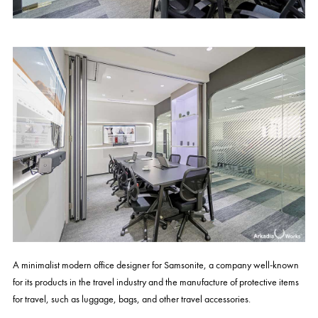
A minimalist modern office designer for Samsonite, a company well-known
for its products in the travel industry and the manufacture of protective items
for travel, such as luggage, bags, and other travel accessories.