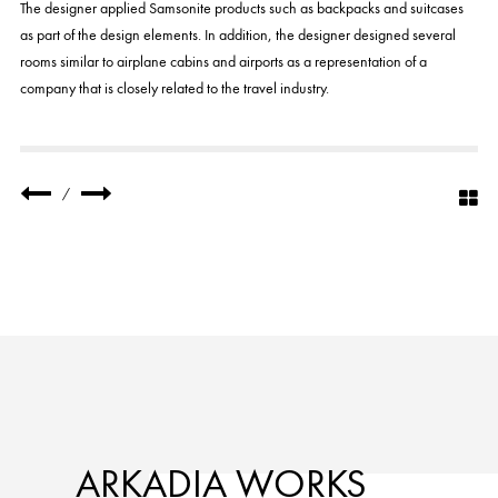
The designer applied Samsonite products such as backpacks and suitcases
as part of the design elements. In addition, the designer designed several
rooms similar to airplane cabins and airports as a representation of a
company that is closely related to the travel industry.
/
ARKADIA WORKS