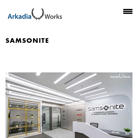
SAMSONITE