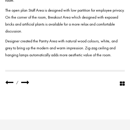
room.
The open plan Staff Area is designed with low partition for employee privacy.
On the corner of the room, Breakout Area which designed with exposed
bricks and artificial plants is available for a more relax and comfortable
discussion.
Designer created the Pantry Area with natural wood colours, white, and
grey to bring up the modern and warm impression. Zig-zag ceiling and
hanging lamps automatically adds more aesthetic value of the room.
/