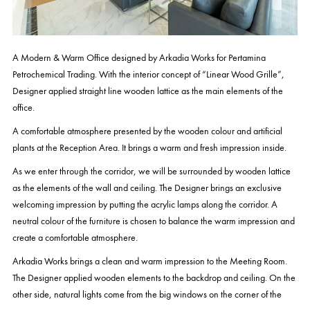
A Modern & Warm Office designed by Arkadia Works for Pertamina
Petrochemical Trading. With the interior concept of “Linear Wood Grille”,
Designer applied straight line wooden lattice as the main elements of the
office.
A comfortable atmosphere presented by the wooden colour and artificial
plants at the Reception Area. It brings a warm and fresh impression inside.
As we enter through the corridor, we will be surrounded by wooden lattice
as the elements of the wall and ceiling. The Designer brings an exclusive
welcoming impression by putting the acrylic lamps along the corridor. A
neutral colour of the furniture is chosen to balance the warm impression and
create a comfortable atmosphere.
Arkadia Works brings a clean and warm impression to the Meeting Room.
The Designer applied wooden elements to the backdrop and ceiling. On the
other side, natural lights come from the big windows on the corner of the