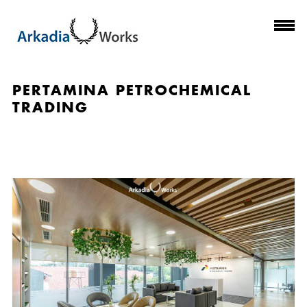
PERTAMINA PETROCHEMICAL
TRADING