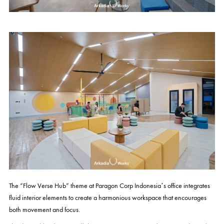
The “Flow Verse Hub” theme at Paragon Corp Indonesia’s office integrates
fluid interior elements to create a harmonious workspace that encourages
both movement and focus.