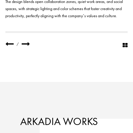
The design blends open collaboration zones, quiet work areas, and social
spaces, with strategic lighting and color schemes that foster creativity and
productivity, perfectly aligning with the company’s values and culture.
/
ARKADIA WORKS