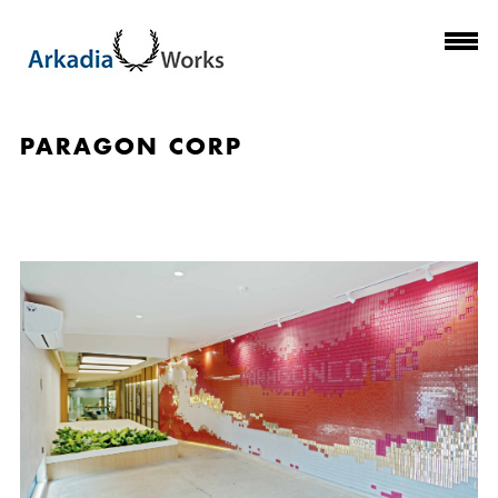
PARAGON CORP