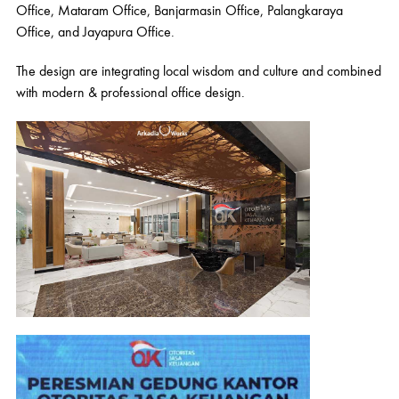
Office, Mataram Office, Banjarmasin Office, Palangkaraya
Office, and Jayapura Office.
The design are integrating local wisdom and culture and combined
with modern & professional office design.