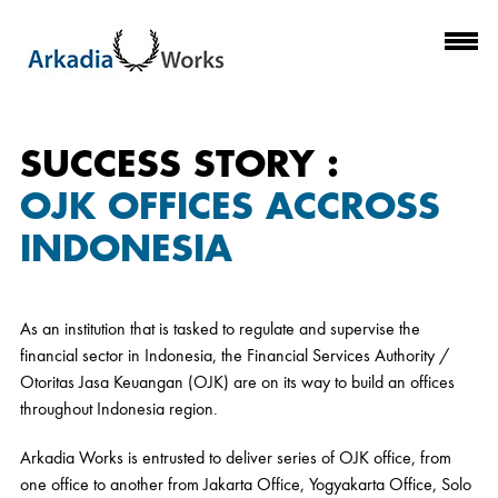
SUCCESS STORY :
OJK OFFICES ACCROSS
INDONESIA
As an institution that is tasked to regulate and supervise the
financial sector in Indonesia, the Financial Services Authority /
Otoritas Jasa Keuangan (OJK) are on its way to build an offices
throughout Indonesia region.
Arkadia Works is entrusted to deliver series of OJK office, from
one office to another from Jakarta Office, Yogyakarta Office, Solo