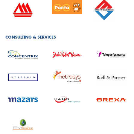
CONSULTING & SERVICES