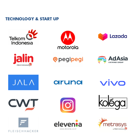
TECHNOLOGY & START UP