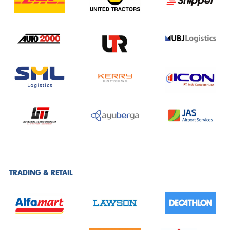
TRADING & RETAIL