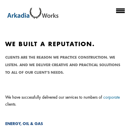
CLIENTS
WE BUILT A REPUTATION.
CLIENTS ARE THE REASON WE PRACTICE CONSTRUCTION. WE
LISTEN. AND WE DELIVER CREATIVE AND PRACTICAL SOLUTIONS
TO ALL OF OUR CLIENT’S NEEDS.
We have successfully delivered our services to numbers of
corporate
clients.
ENERGY, OIL & GAS