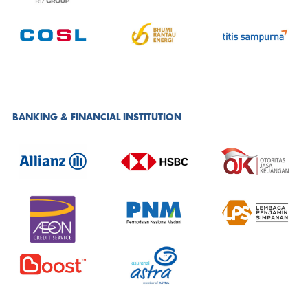
BANKING & FINANCIAL INSTITUTION