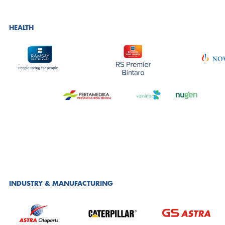
HEALTH
INDUSTRY & MANUFACTURING