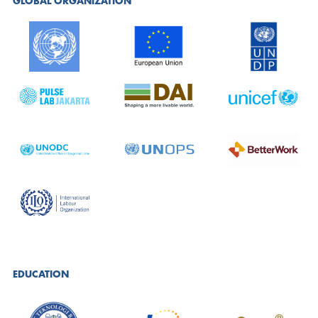
GLOBAL ORGANIZATION
EDUCATION