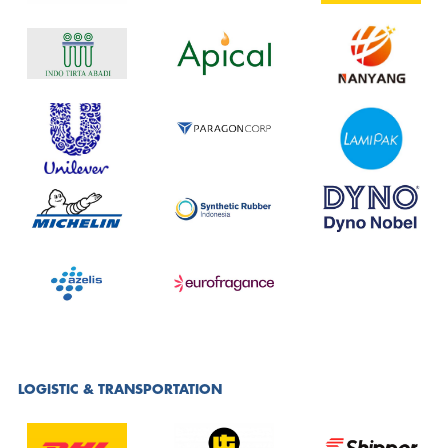
LOGISTIC & TRANSPORTATION