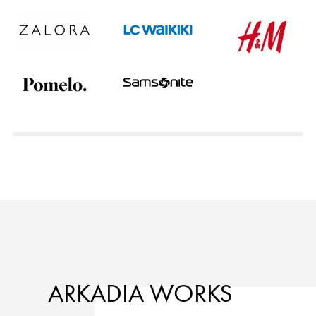
ARKADIA WORKS