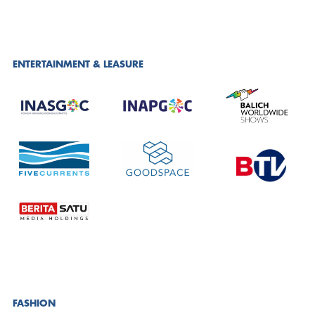
ENTERTAINMENT & LEASURE
FASHION