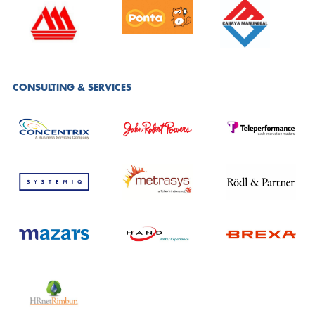
CONSULTING & SERVICES