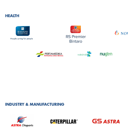
HEALTH
INDUSTRY & MANUFACTURING