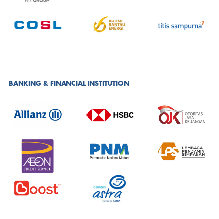
BANKING & FINANCIAL INSTITUTION