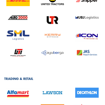
TRADING & RETAIL