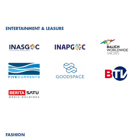
ENTERTAINMENT & LEASURE
FASHION