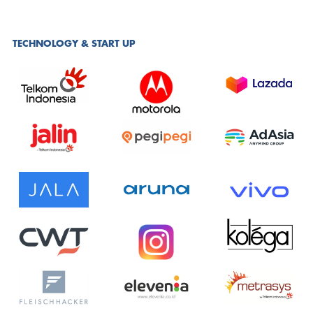
TECHNOLOGY & START UP