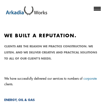
CLIENTS
WE BUILT A REPUTATION.
CLIENTS ARE THE REASON WE PRACTICE CONSTRUCTION. WE
LISTEN. AND WE DELIVER CREATIVE AND PRACTICAL SOLUTIONS
TO ALL OF OUR CLIENT’S NEEDS.
We have successfully delivered our services to numbers of
corporate
clients.
ENERGY, OIL & GAS