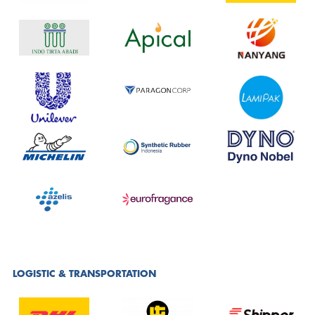
LOGISTIC & TRANSPORTATION