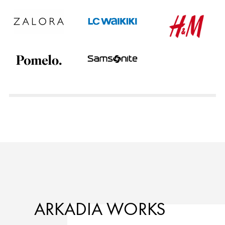
ARKADIA WORKS