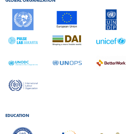
GLOBAL ORGANIZATION
EDUCATION