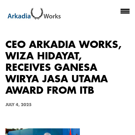
CEO ARKADIA WORKS,
WIZA HIDAYAT,
RECEIVES GANESA
WIRYA JASA UTAMA
AWARD FROM ITB
JULY 4, 2025