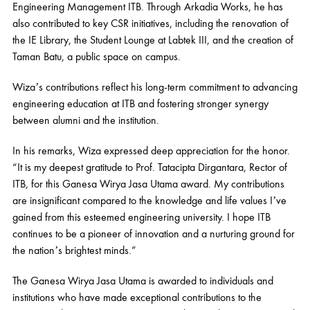
Engineering Management ITB. Through Arkadia Works, he has
also contributed to key CSR initiatives, including the renovation of
the IE Library, the Student Lounge at Labtek III, and the creation of
Taman Batu, a public space on campus.
Wiza’s contributions reflect his long-term commitment to advancing
engineering education at ITB and fostering stronger synergy
between alumni and the institution.
In his remarks, Wiza expressed deep appreciation for the honor.
“It is my deepest gratitude to Prof. Tatacipta Dirgantara, Rector of
ITB, for this Ganesa Wirya Jasa Utama award. My contributions
are insignificant compared to the knowledge and life values I’ve
gained from this esteemed engineering university. I hope ITB
continues to be a pioneer of innovation and a nurturing ground for
the nation’s brightest minds.”
The Ganesa Wirya Jasa Utama is awarded to individuals and
institutions who have made exceptional contributions to the