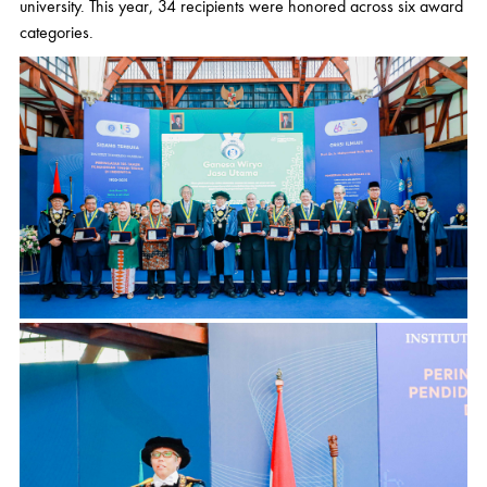
university. This year, 34 recipients were honored across six award
categories.