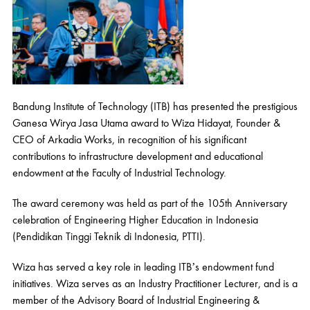
Bandung Institute of Technology (ITB) has presented the prestigious
Ganesa Wirya Jasa Utama award to Wiza Hidayat, Founder &
CEO of Arkadia Works, in recognition of his significant
contributions to infrastructure development and educational
endowment at the Faculty of Industrial Technology.
The award ceremony was held as part of the 105th Anniversary
celebration of Engineering Higher Education in Indonesia
(Pendidikan Tinggi Teknik di Indonesia, PTTI).
Wiza has served a key role in leading ITB’s endowment fund
initiatives. Wiza serves as an Industry Practitioner Lecturer, and is a
member of the Advisory Board of Industrial Engineering &