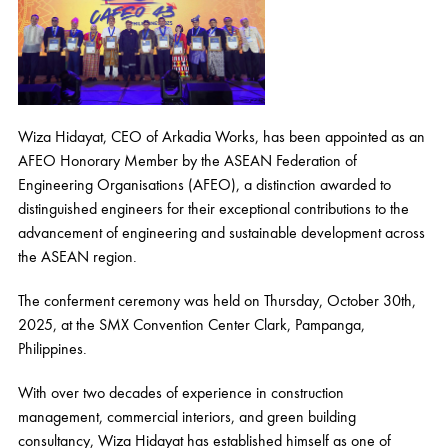
Wiza Hidayat, CEO of Arkadia Works, has been appointed as an
AFEO Honorary Member by the ASEAN Federation of
Engineering Organisations (AFEO), a distinction awarded to
distinguished engineers for their exceptional contributions to the
advancement of engineering and sustainable development across
the ASEAN region.
The conferment ceremony was held on Thursday, October 30th,
2025, at the SMX Convention Center Clark, Pampanga,
Philippines.
With over two decades of experience in construction
management, commercial interiors, and green building
consultancy, Wiza Hidayat has established himself as one of