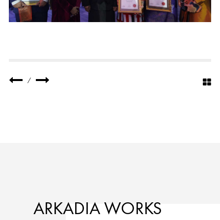
/
ARKADIA WORKS