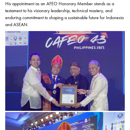
His appointment as an AFEO Honorary Member stands as a
testament to his visionary leadership, technical mastery, and
enduring commitment to shaping a sustainable future for Indonesia
and ASEAN.