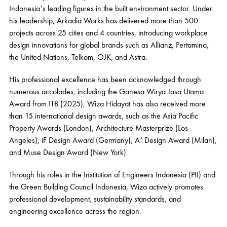
Indonesia’s leading figures in the built environment sector. Under
his leadership, Arkadia Works has delivered more than 500
projects across 25 cities and 4 countries, introducing workplace
design innovations for global brands such as Allianz, Pertamina,
the United Nations, Telkom, OJK, and Astra.
His professional excellence has been acknowledged through
numerous accolades, including the Ganesa Wirya Jasa Utama
Award from ITB (2025), Wiza Hidayat has also received more
than 15 international design awards, such as the Asia Pacific
Property Awards (London), Architecture Masterprize (Los
Angeles), iF Design Award (Germany), A’ Design Award (Milan),
and Muse Design Award (New York).
Through his roles in the Institution of Engineers Indonesia (PII) and
the Green Building Council Indonesia, Wiza actively promotes
professional development, sustainability standards, and
engineering excellence across the region.