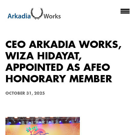
CEO ARKADIA WORKS,
WIZA HIDAYAT,
APPOINTED AS AFEO
HONORARY MEMBER
OCTOBER 31, 2025