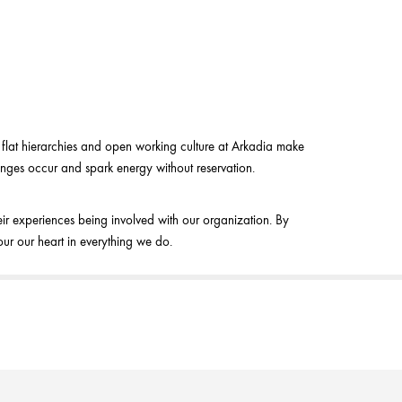
e flat hierarchies and open working culture at Arkadia make
anges occur and spark energy without reservation.
ir experiences being involved with our organization. By
ur our heart in everything we do.