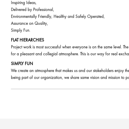
Inspiring Ideas,
Delivered by Professional,
Environmentally Friendly, Healthy and Safely Operated,
Assurance on Quality,
Simply Fun.
FLAT HIERARCHIES
Project work is most successful when everyone is on the same level. Th
for a pleasant and collegial atmosphere. This is our way for real exch
SIMPLY FUN
We create an atmosphere that makes us and our stakeholders enjoy the
being part of our organization, we share same vision and mission to po