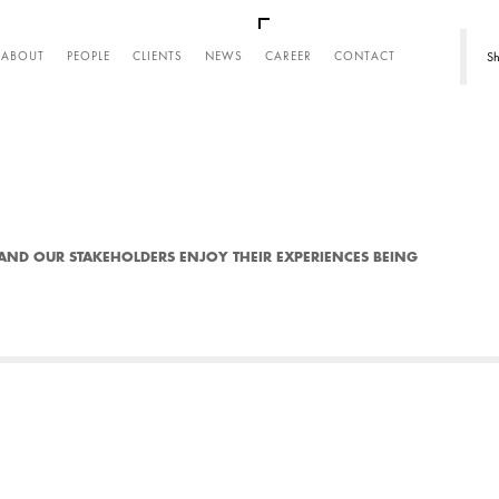
REER
Sh
ABOUT
PEOPLE
CLIENTS
NEWS
CAREER
CONTACT
AND OUR STAKEHOLDERS ENJOY THEIR EXPERIENCES BEING