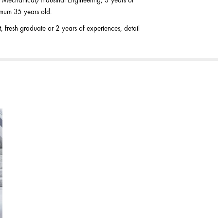
/Mechanical/Industrial Engineering, 3 years of
imum 35 years old.
resh graduate or 2 years of experiences, detail