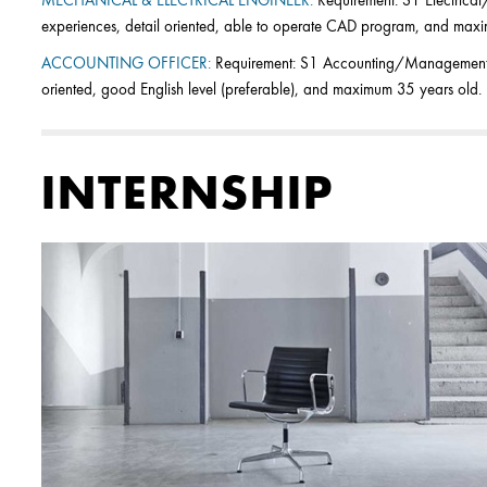
MECHANICAL & ELECTRICAL ENGINEER:
Requirement: S1 Electrical
experiences, detail oriented, able to operate CAD program, and max
ACCOUNTING OFFICER:
Requirement: S1 Accounting/Management, f
oriented, good English level (preferable), and maximum 35 years old.
INTERNSHIP