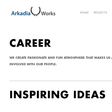
CA
HOME
PROJECTS
CAREER
WE CREATE PASSIONATE AND FUN ATMOSPHERE THAT MAKES US 
INVOLVED WITH OUR PEOPLE.
INSPIRING IDEAS