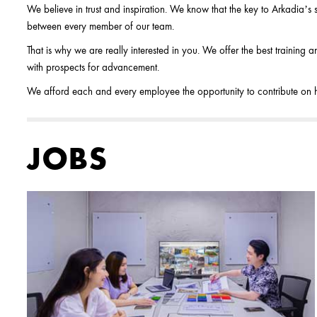
We believe in trust and inspiration. We know that the key to Arkadia’s su
between every member of our team.
That is why we are really interested in you. We offer the best training
with prospects for advancement.
We afford each and every employee the opportunity to contribute on his
JOBS