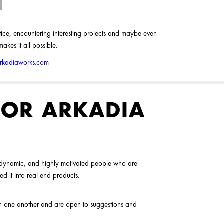
actice, encountering interesting projects and maybe even
kes it all possible.
arkadiaworks.com
OR ARKADIA
, dynamic, and highly motivated people who are
ed it into real end products.
ith one another and are open to suggestions and