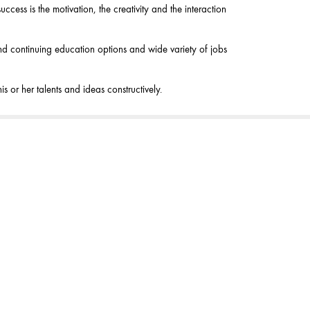
ccess is the motivation, the creativity and the interaction
 and continuing education options and wide variety of jobs
 or her talents and ideas constructively.