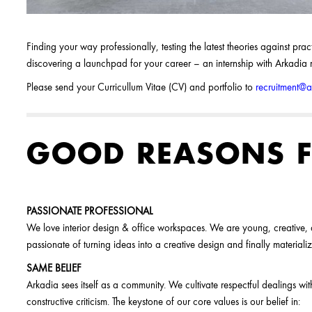
Finding your way professionally, testing the latest theories against pr
discovering a launchpad for your career – an internship with Arkadia ma
Please send your Curricullum Vitae (CV) and portfolio to
recruitment@
GOOD REASONS F
PASSIONATE PROFESSIONAL
We love interior design & office workspaces. We are young, creative
passionate of turning ideas into a creative design and finally materializ
SAME BELIEF
Arkadia sees itself as a community. We cultivate respectful dealings w
constructive criticism. The keystone of our core values is our belief in: