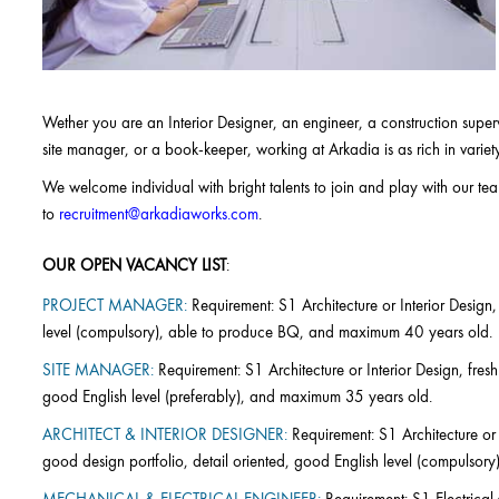
Wether you are an Interior Designer, an engineer, a construction super
site manager, or a book-keeper, working at Arkadia is as rich in variet
We welcome individual with bright talents to join and play with our te
to
recruitment@arkadiaworks.com
.
OUR OPEN VACANCY LIST
:
PROJECT MANAGER:
Requirement: S1 Architecture or Interior Design,
level (compulsory), able to produce BQ, and maximum 40 years old.
SITE MANAGER:
Requirement: S1 Architecture or Interior Design, fresh
good English level (preferably), and maximum 35 years old.
ARCHITECT & INTERIOR DESIGNER:
Requirement: S1 Architecture or 
good design portfolio, detail oriented, good English level (compulso