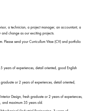
visor, a technician, a project manager, an accountant, a
y and change as our exciting projects.
am. Please send your Curricullum Vitae (CV) and portfolio
 5 years of experiences, detail oriented, good English
 graduate or 2 years of experiences, detail oriented,
Interior Design, fresh graduate or 2 years of experiences,
ry), and maximum 35 years old.