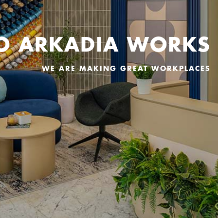
O ARKADIA WORKS
WE ARE MAKING GREAT WORKPLACES