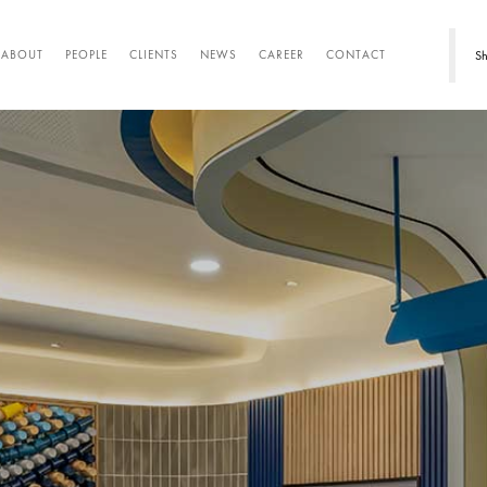
Sh
ABOUT
PEOPLE
CLIENTS
NEWS
CAREER
CONTACT