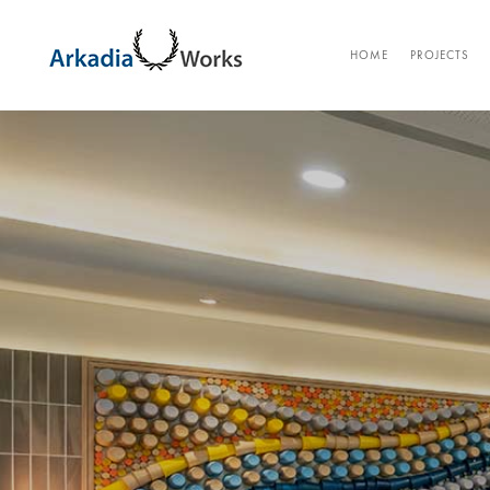
HOME
PROJECTS