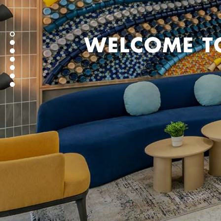
WELCOME T